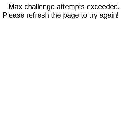
Max challenge attempts exceeded.
Please refresh the page to try again!