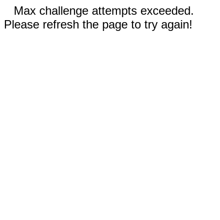
Max challenge attempts exceeded.
Please refresh the page to try again!