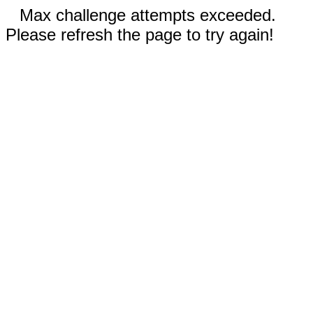
Max challenge attempts exceeded.
Please refresh the page to try again!