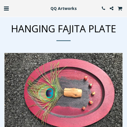
QQ Artworks
HANGING FAJITA PLATE