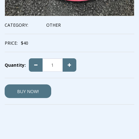
CATEGORY:
OTHER
PRICE:
$
40
Quantity:
BUY NOW!