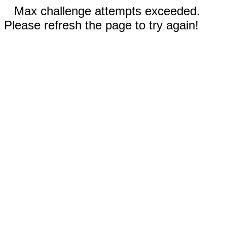
Max challenge attempts exceeded.
Please refresh the page to try again!