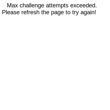
Max challenge attempts exceeded.
Please refresh the page to try again!