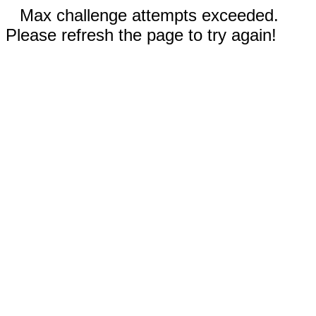
Max challenge attempts exceeded.
Please refresh the page to try again!