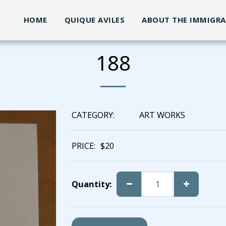
HOME
QUIQUE AVILES
ABOUT THE IMMIGR
188
CATEGORY:
ART WORKS
PRICE:
$
20
Quantity: