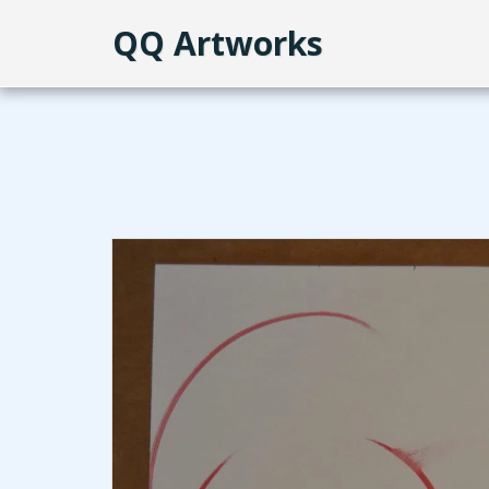
QQ Artworks