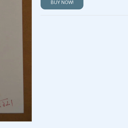
BUY NOW!