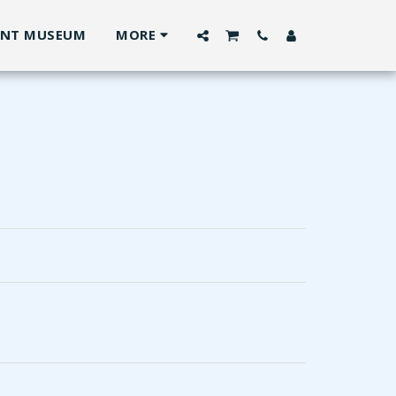
ANT MUSEUM
MORE