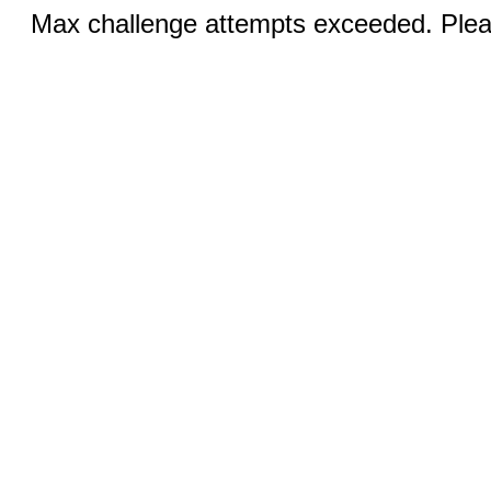
Max challenge attempts exceeded. Pleas