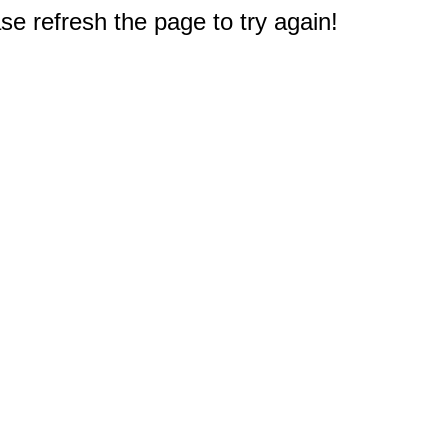
e refresh the page to try again!