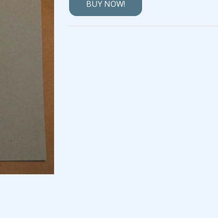
BUY NOW!