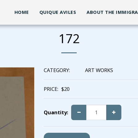
HOME
QUIQUE AVILES
ABOUT THE IMMIGR
172
CATEGORY:
ART WORKS
PRICE:
$
20
Quantity: