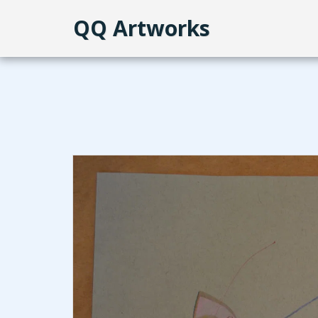
QQ Artworks