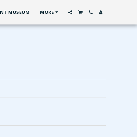
ANT MUSEUM
MORE