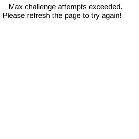
Max challenge attempts exceeded.
Please refresh the page to try again!