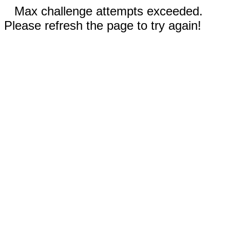
Max challenge attempts exceeded.
Please refresh the page to try again!