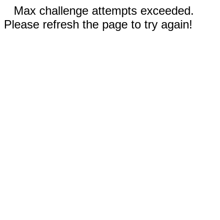
Max challenge attempts exceeded.
Please refresh the page to try again!