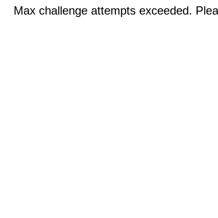
Max challenge attempts exceeded. Pleas