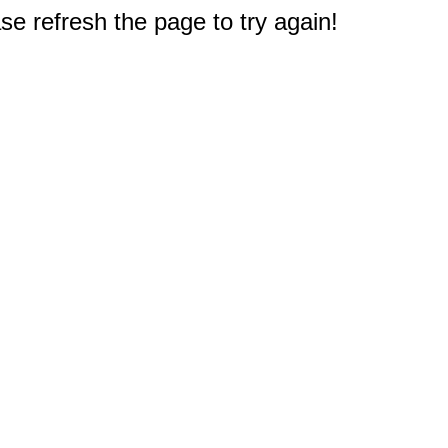
e refresh the page to try again!