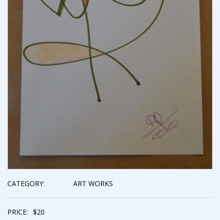
CATEGORY:
ART WORKS
PRICE:
$
20