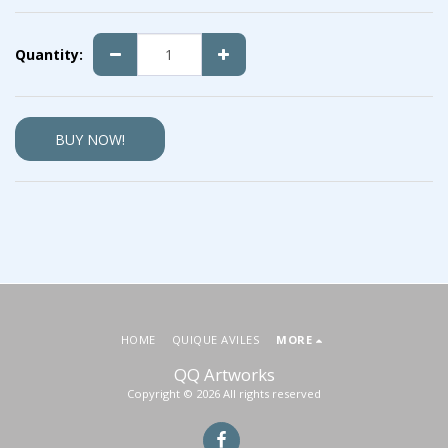
Quantity:
BUY NOW!
HOME
QUIQUE AVILES
MORE
QQ Artworks
Copyright © 2026 All rights reserved