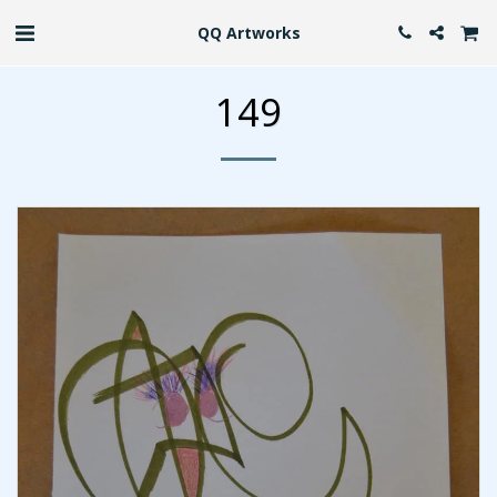
QQ Artworks
149