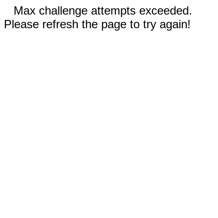
Max challenge attempts exceeded.
Please refresh the page to try again!