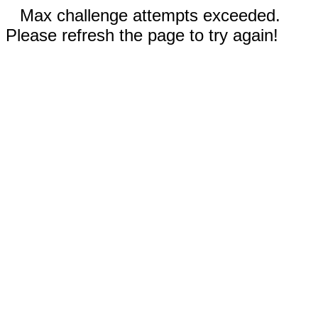
Max challenge attempts exceeded.
Please refresh the page to try again!