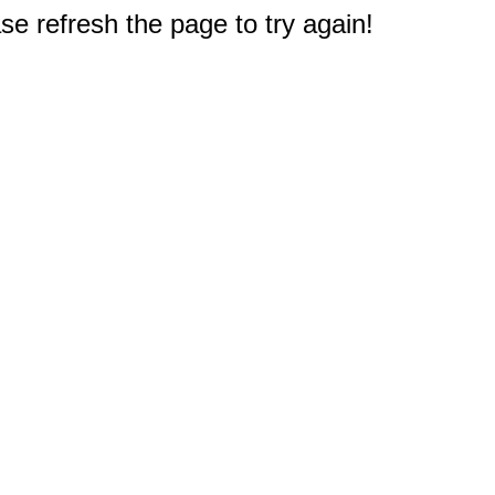
e refresh the page to try again!