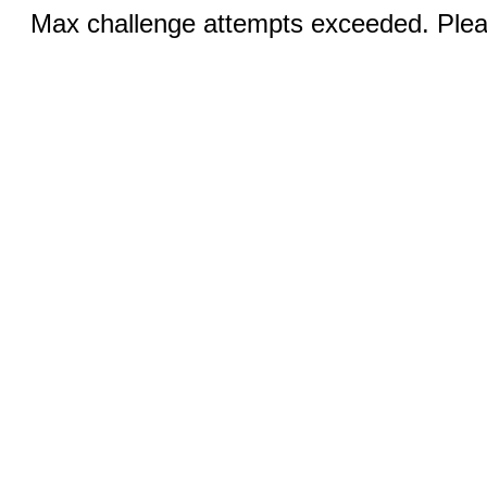
Max challenge attempts exceeded. Pleas