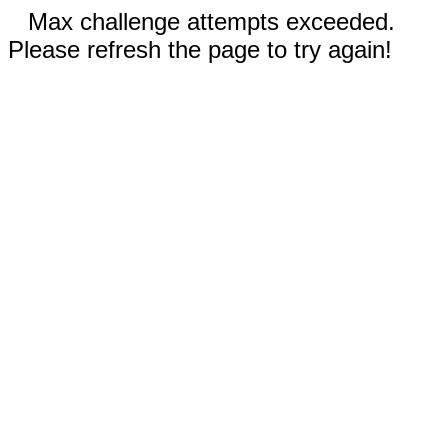
Max challenge attempts exceeded.
Please refresh the page to try again!