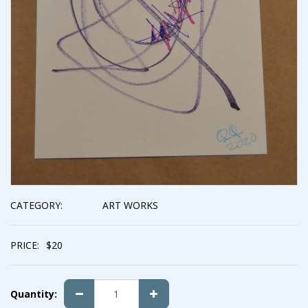
CATEGORY:
ART WORKS
PRICE:
$
20
Quantity: