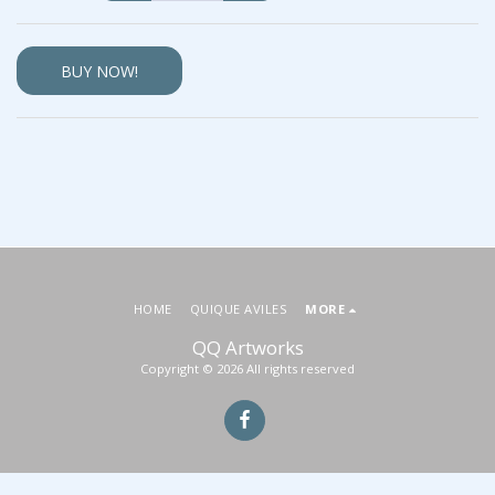
BUY NOW!
HOME
QUIQUE AVILES
MORE
QQ Artworks
Copyright © 2026 All rights reserved