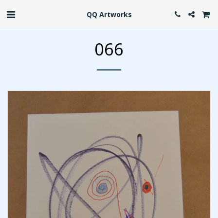
QQ Artworks
066