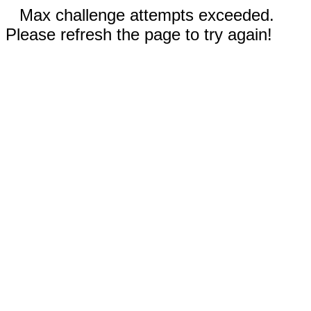
Max challenge attempts exceeded.
Please refresh the page to try again!