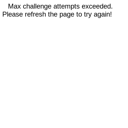
Max challenge attempts exceeded.
Please refresh the page to try again!