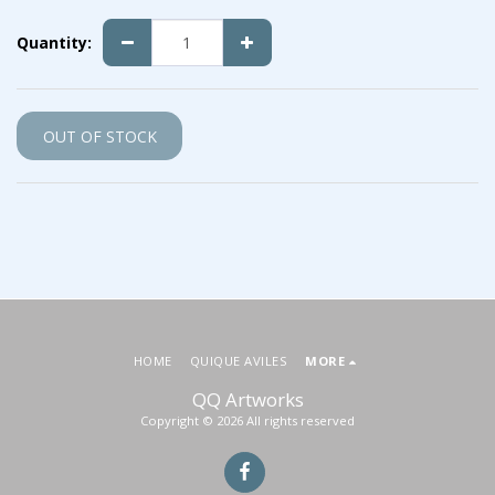
Quantity:
OUT OF STOCK
HOME
QUIQUE AVILES
MORE
QQ Artworks
Copyright © 2026 All rights reserved