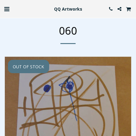
QQ Artworks
060
OUT OF STOCK