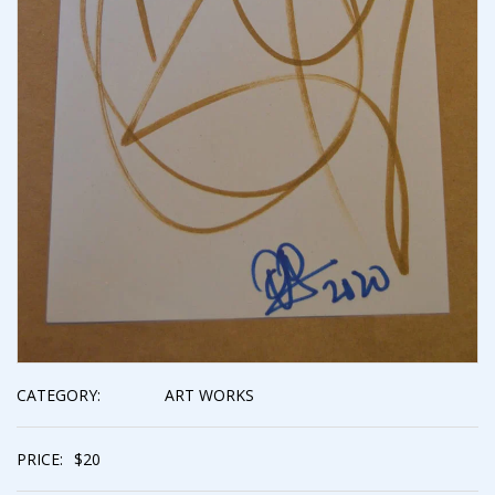
CATEGORY:
ART WORKS
PRICE:
$
20