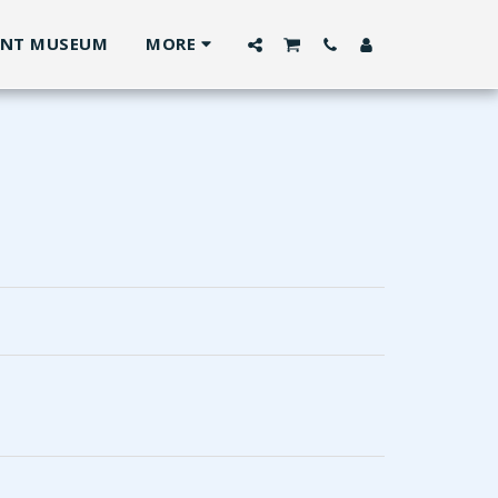
ANT MUSEUM
MORE