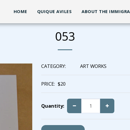
HOME
QUIQUE AVILES
ABOUT THE IMMIGR
053
CATEGORY:
ART WORKS
PRICE:
$
20
Quantity: