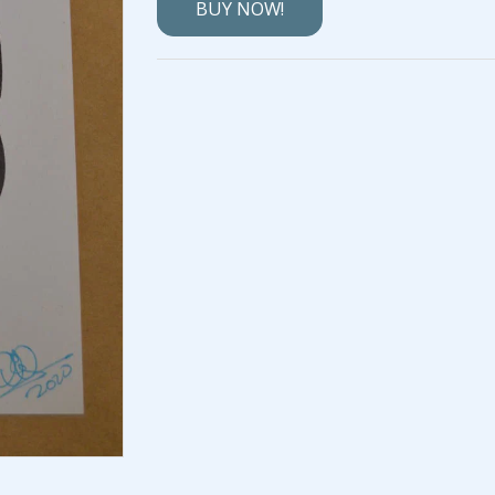
BUY NOW!