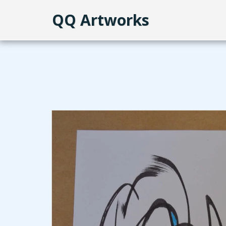
QQ Artworks