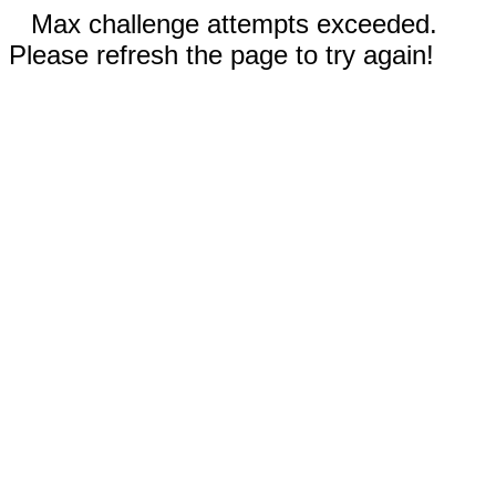
Max challenge attempts exceeded.
Please refresh the page to try again!