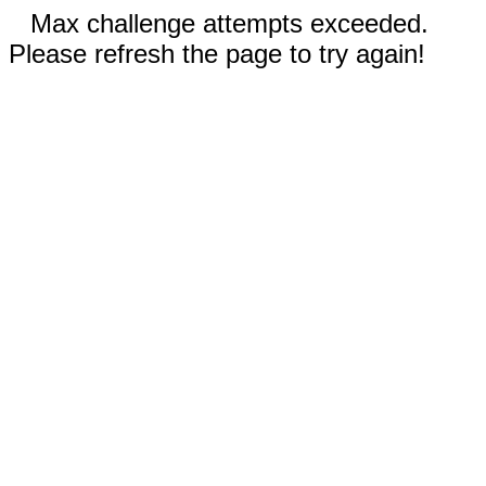
Max challenge attempts exceeded.
Please refresh the page to try again!