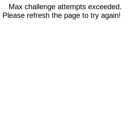
Max challenge attempts exceeded.
Please refresh the page to try again!