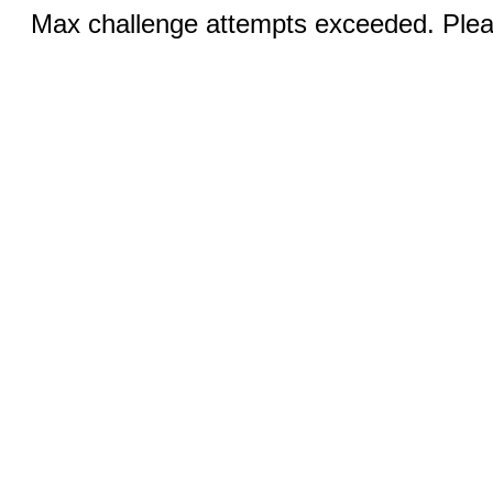
Max challenge attempts exceeded. Pleas