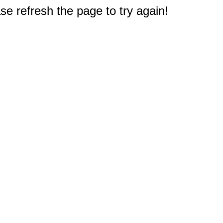
e refresh the page to try again!