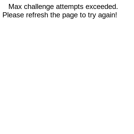
Max challenge attempts exceeded.
Please refresh the page to try again!