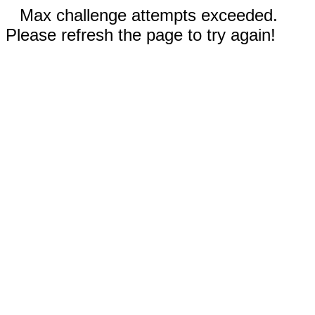
Max challenge attempts exceeded.
Please refresh the page to try again!