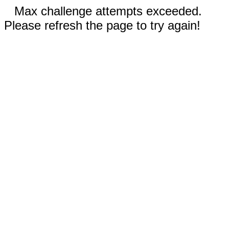
Max challenge attempts exceeded.
Please refresh the page to try again!