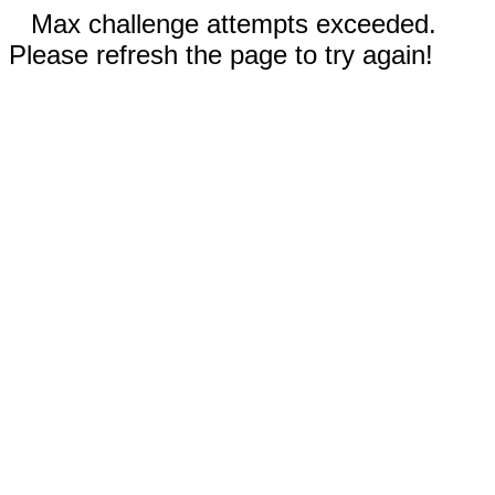
Max challenge attempts exceeded.
Please refresh the page to try again!