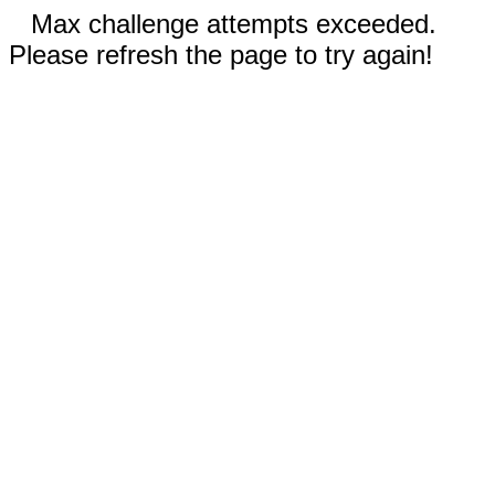
Max challenge attempts exceeded.
Please refresh the page to try again!